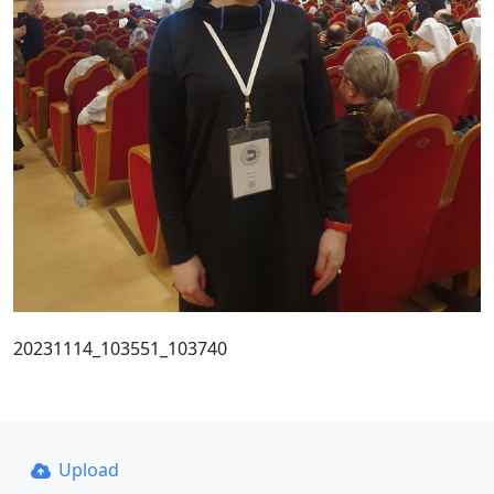
20231114_103551_103740
Upload