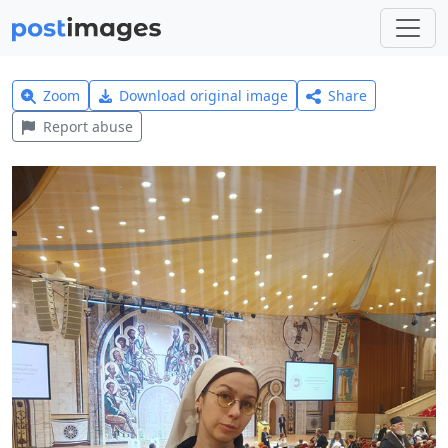
Zoom
Download original image
Share
Report abuse