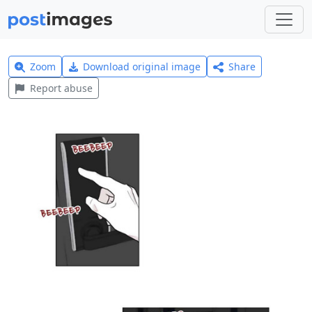
Zoom
Download original image
Share
Report abuse