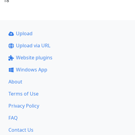
18
Upload
Upload via URL
Website plugins
Windows App
About
Terms of Use
Privacy Policy
FAQ
Contact Us