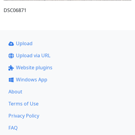
DSC06871
Upload
Upload via URL
Website plugins
Windows App
About
Terms of Use
Privacy Policy
FAQ