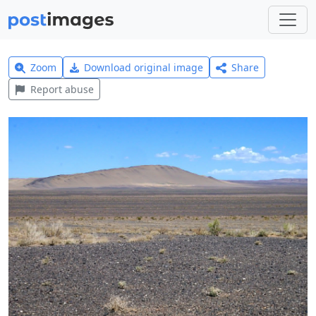
Zoom
Download original image
Share
Report abuse