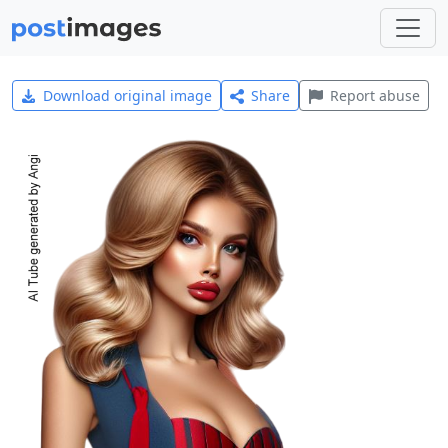
Download original image
Share
Report abuse