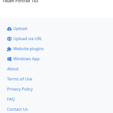
rauen Portrait 143
Upload
Upload via URL
Website plugins
Windows App
About
Terms of Use
Privacy Policy
FAQ
Contact Us