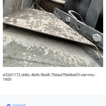
d32d1172-d46c-4bfb-9bd8-70dad79d4be0?rule=mo-
1600
Upload