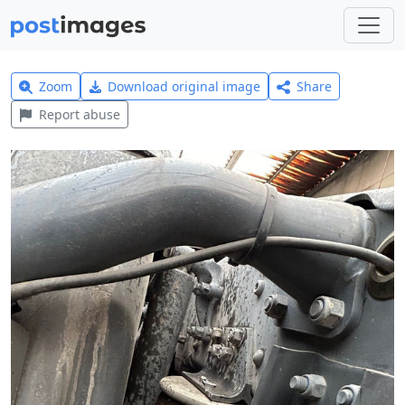
Zoom
Download original image
Share
Report abuse