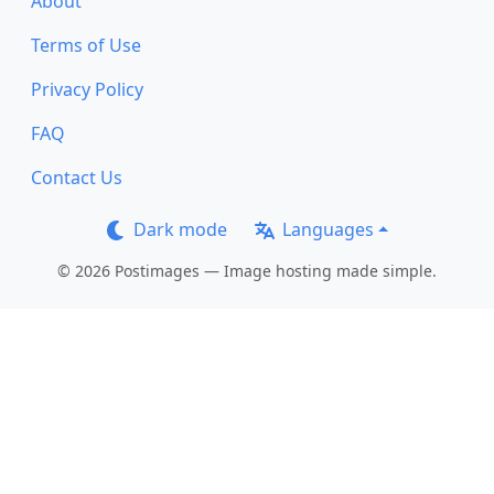
About
Terms of Use
Privacy Policy
FAQ
Contact Us
Dark mode
Languages
© 2026 Postimages — Image hosting made simple.