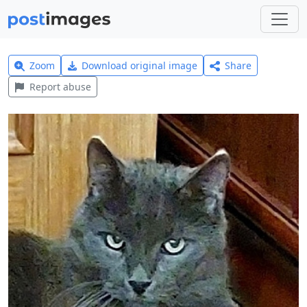
Zoom
Download original image
Share
Report abuse