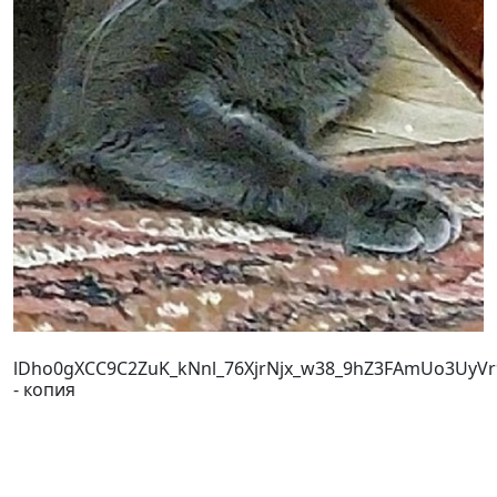
lDho0gXCC9C2ZuK_kNnl_76XjrNjx_w38_9hZ3FAmUo3UyV
- копия