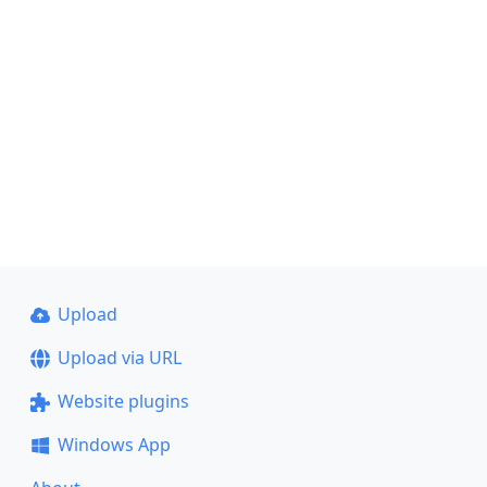
Upload
Upload via URL
Website plugins
Windows App