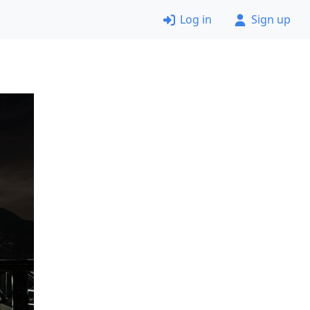
Log in
Sign up