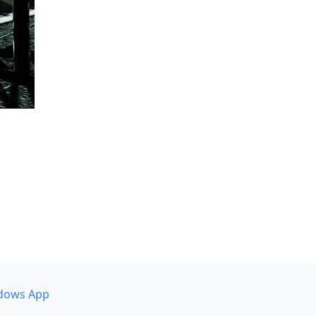
dows App