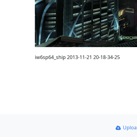
iw6sp64_ship 2013-11-21 20-18-34-25
Uplo