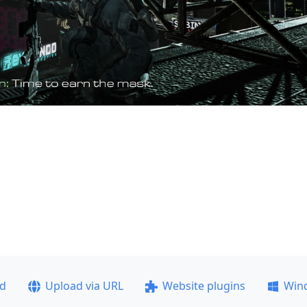
ad
Upload via URL
Website plugins
Win