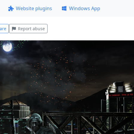
Website plugins
Windows App
are
Report abuse