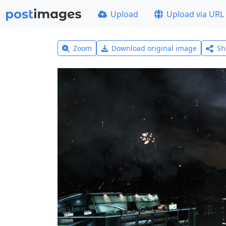
Upload
Upload via URL
Zoom
Download original image
Sh