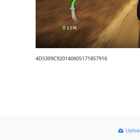
4D5309C920140605171857916
Uplo