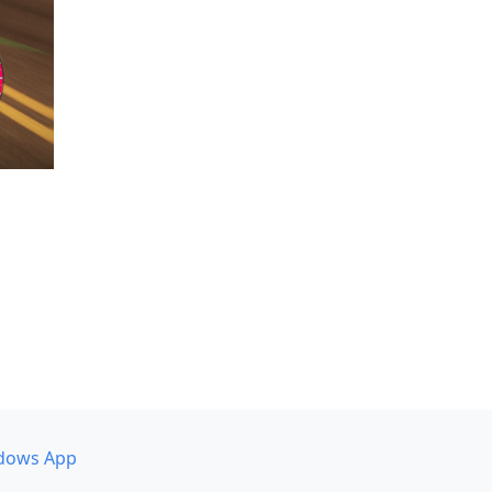
dows App