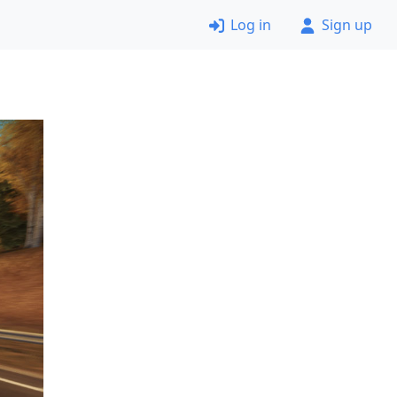
Log in
Sign up