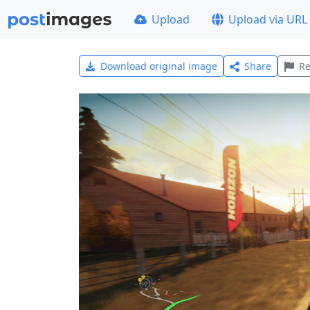
Upload
Upload via URL
Download original image
Share
Re