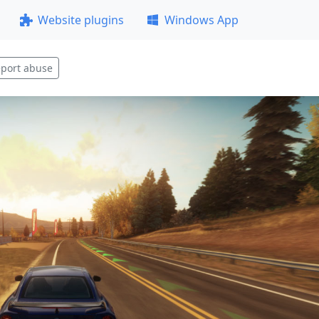
Website plugins
Windows App
port abuse