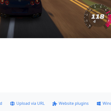
ad
Upload via URL
Website plugins
Win