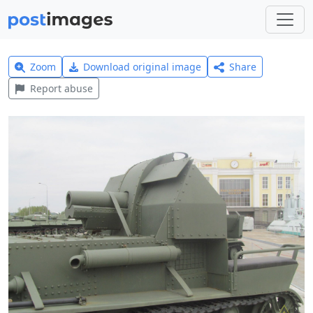
Zoom
Download original image
Share
Report abuse