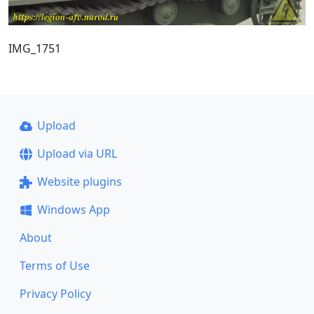
IMG_1751
Upload
Upload via URL
Website plugins
Windows App
About
Terms of Use
Privacy Policy