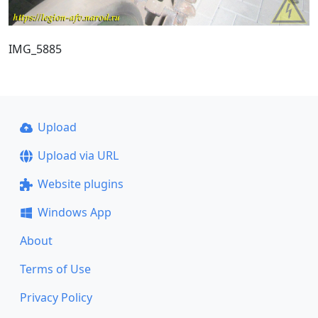
IMG_5885
Upload
Upload via URL
Website plugins
Windows App
About
Terms of Use
Privacy Policy