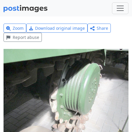
Zoom
Download original image
Share
Report abuse