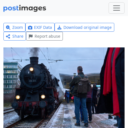
Zoom
EXIF Data
Download original image
Share
Report abuse