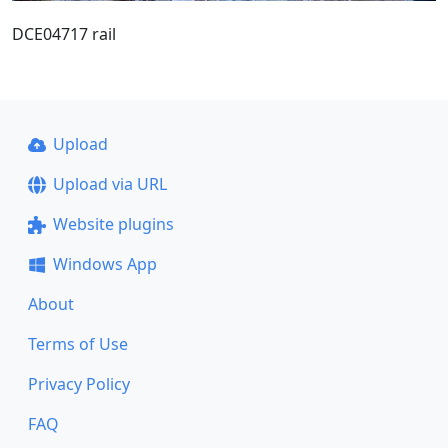
DCE04717 rail
Upload
Upload via URL
Website plugins
Windows App
About
Terms of Use
Privacy Policy
FAQ