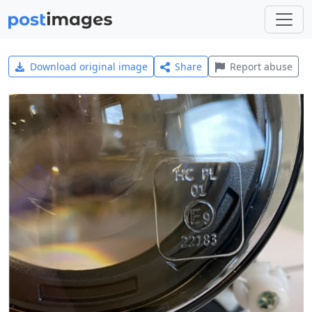
Download original image
Share
Report abuse