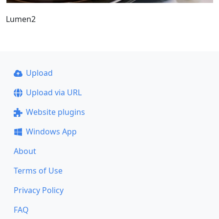
Lumen2
Upload
Upload via URL
Website plugins
Windows App
About
Terms of Use
Privacy Policy
FAQ