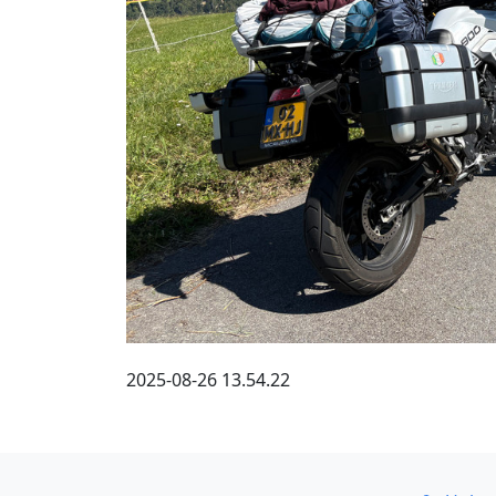
2025-08-26 13.54.22