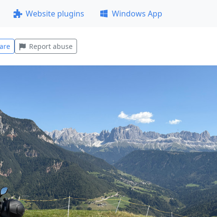
Website plugins
Windows App
are
Report abuse