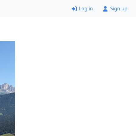
Log in
Sign up