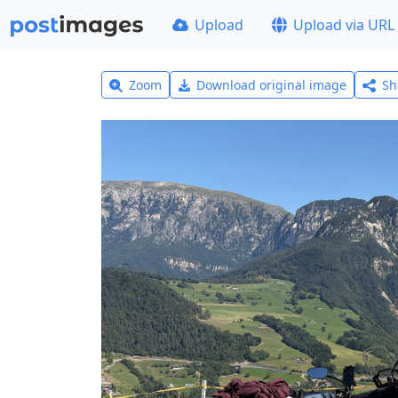
Upload
Upload via URL
Zoom
Download original image
Sh