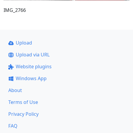
IMG_2766
Upload
Upload via URL
Website plugins
Windows App
About
Terms of Use
Privacy Policy
FAQ