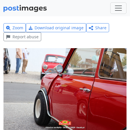
Zoom
Download original image
Share
Report abuse