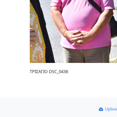
ΤΡΙΣΑΓΙΟ DSC_0436
Uplo