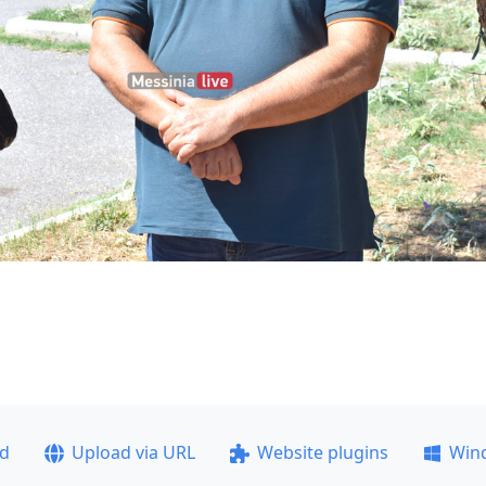
ad
Upload via URL
Website plugins
Win