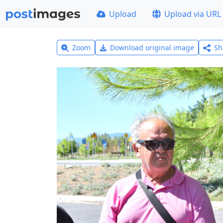
Upload
Upload via URL
Zoom
Download original image
Sh