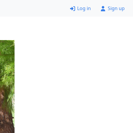
Log in
Sign up