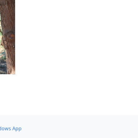
dows App