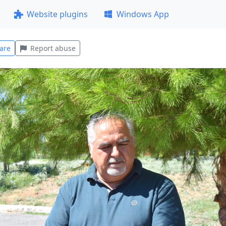
Website plugins
Windows App
are
Report abuse