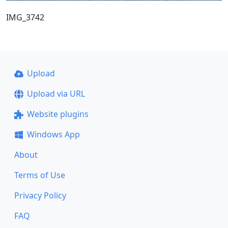
IMG_3742
Upload
Upload via URL
Website plugins
Windows App
About
Terms of Use
Privacy Policy
FAQ