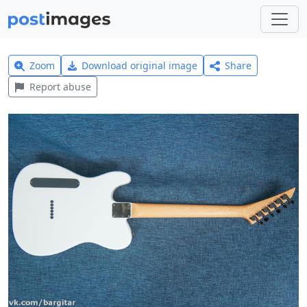
Zoom
Download original image
Share
Report abuse