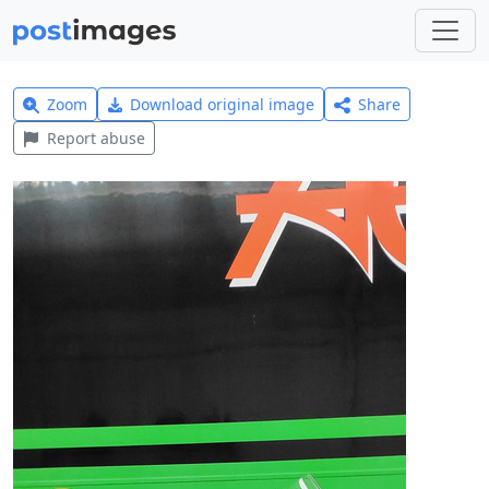
Zoom
Download original image
Share
Report abuse