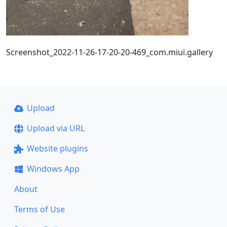
Screenshot_2022-11-26-17-20-20-469_com.miui.gallery
Upload
Upload via URL
Website plugins
Windows App
About
Terms of Use