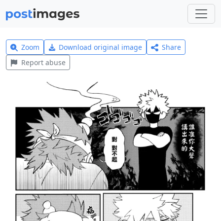
Zoom
Download original image
Share
Report abuse