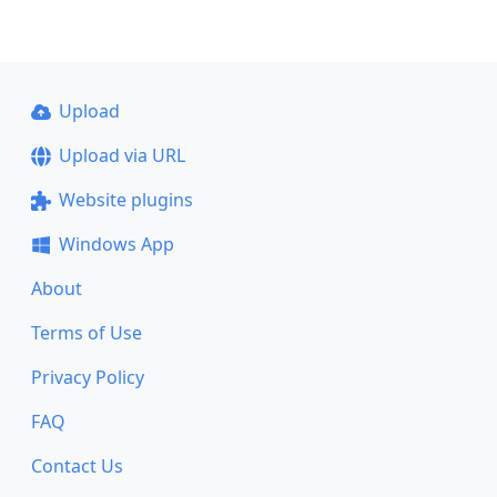
Upload
Upload via URL
Website plugins
Windows App
About
Terms of Use
Privacy Policy
FAQ
Contact Us