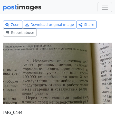
Zoom
Download original image
Share
Report abuse
IMG_0444