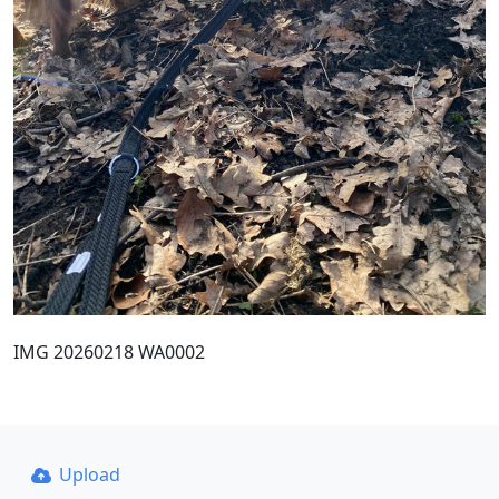
IMG 20260218 WA0002
Upload