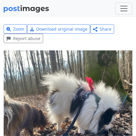
Zoom
Download original image
Share
Report abuse