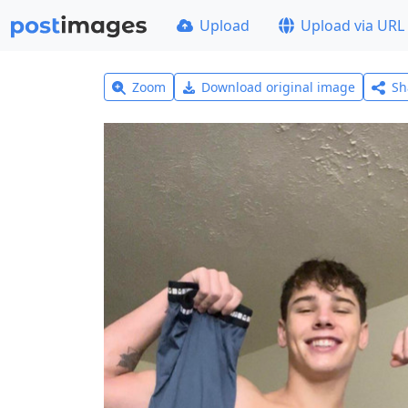
Upload
Upload via URL
Zoom
Download original image
Sh