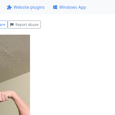
Website plugins
Windows App
are
Report abuse