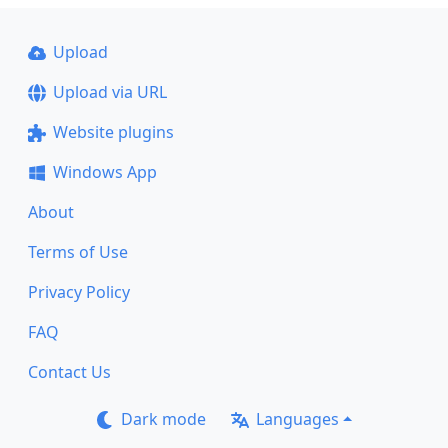
Upload
Upload via URL
Website plugins
Windows App
About
Terms of Use
Privacy Policy
FAQ
Contact Us
Dark mode
Languages