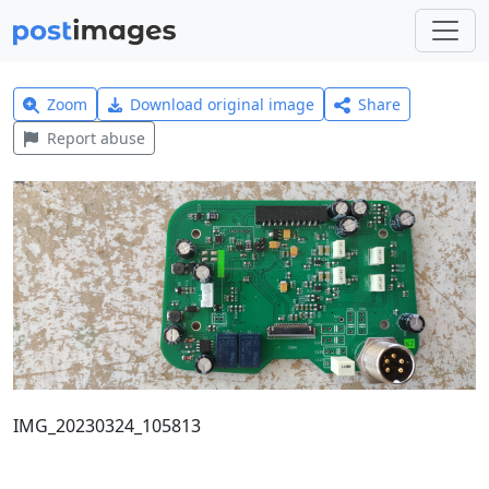
Zoom
Download original image
Share
Report abuse
IMG_20230324_105813