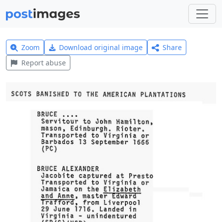
Zoom
Download original image
Share
Report abuse