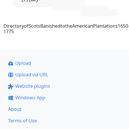
DirectoryofScotsBanishedtotheAmericanPlantations1650
1775
Upload
Upload via URL
Website plugins
Windows App
About
Terms of Use