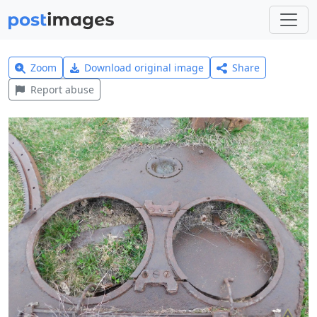
Zoom
Download original image
Share
Report abuse