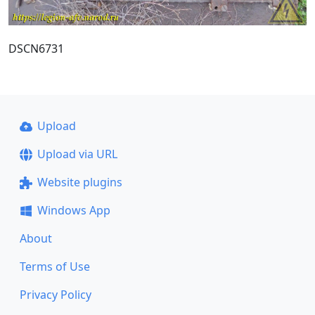
DSCN6731
Upload
Upload via URL
Website plugins
Windows App
About
Terms of Use
Privacy Policy