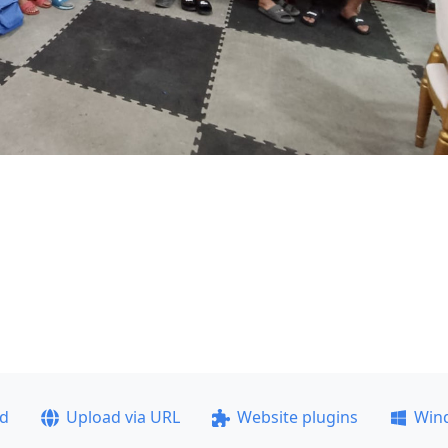
ad
Upload via URL
Website plugins
Win