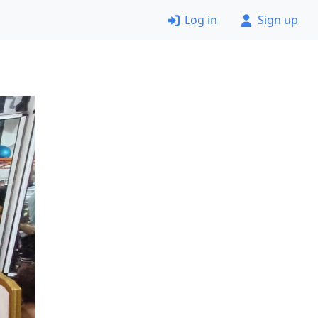
Log in
Sign up