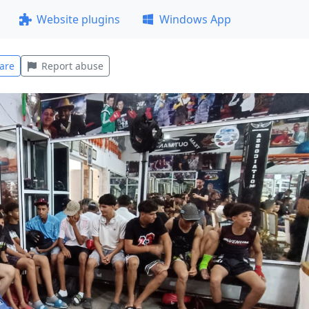
Website plugins
Windows App
are
Report abuse