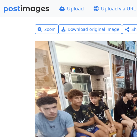
Upload
Upload via URL
Zoom
Download original image
Sh