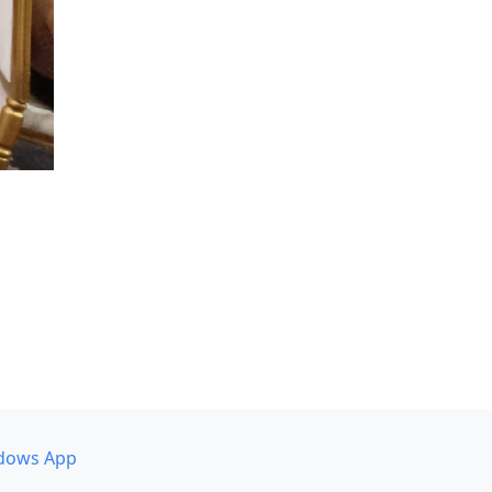
dows App