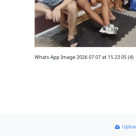
Whats App Image 2026 07 07 at 15 23 05 (4)
Uplo