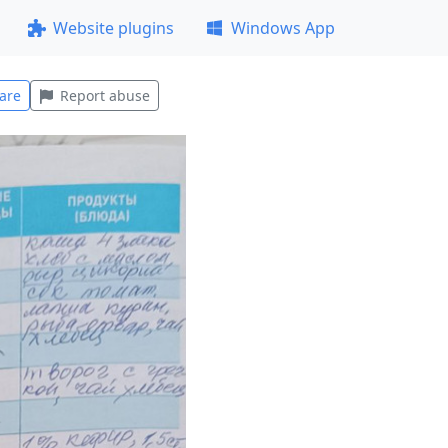
Website plugins
Windows App
are
Report abuse