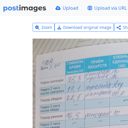
Upload
Upload via URL
Zoom
Download original image
Sh