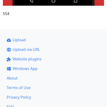
SS4
Upload
Upload via URL
Website plugins
Windows App
About
Terms of Use
Privacy Policy
FAQ