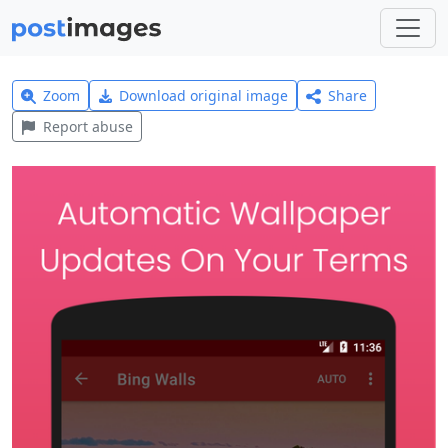
Zoom
Download original image
Share
Report abuse