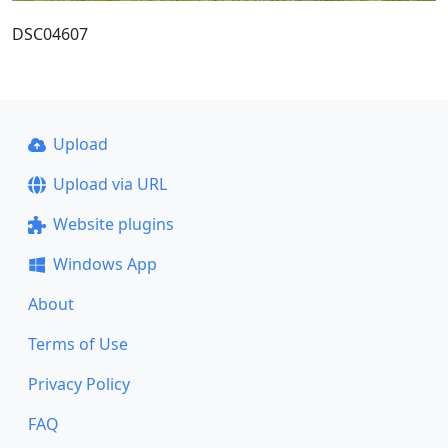
DSC04607
Upload
Upload via URL
Website plugins
Windows App
About
Terms of Use
Privacy Policy
FAQ