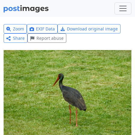
Zoom
EXIF Data
Download original image
Share
Report abuse