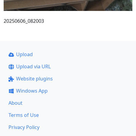
20250606_082003
Upload
Upload via URL
Website plugins
Windows App
About
Terms of Use
Privacy Policy