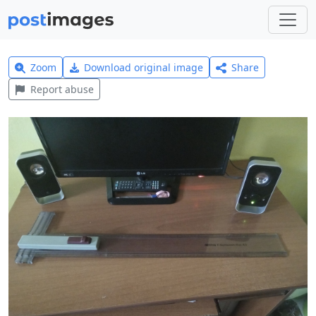
Zoom
Download original image
Share
Report abuse