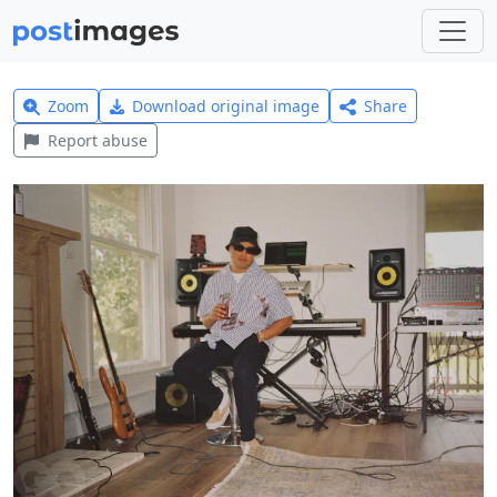
Zoom
Download original image
Share
Report abuse