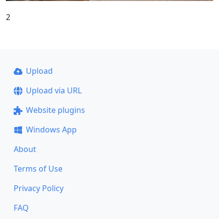
2
Upload
Upload via URL
Website plugins
Windows App
About
Terms of Use
Privacy Policy
FAQ