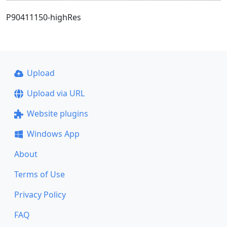
P90411150-highRes
Upload
Upload via URL
Website plugins
Windows App
About
Terms of Use
Privacy Policy
FAQ