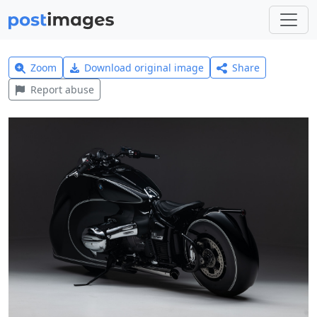
Zoom
Download original image
Share
Report abuse