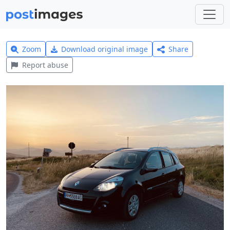
Zoom
Download original image
Share
Report abuse