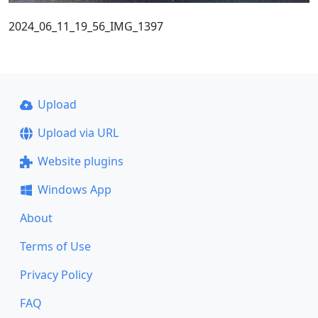
2024_06_11_19_56_IMG_1397
Upload
Upload via URL
Website plugins
Windows App
About
Terms of Use
Privacy Policy
FAQ