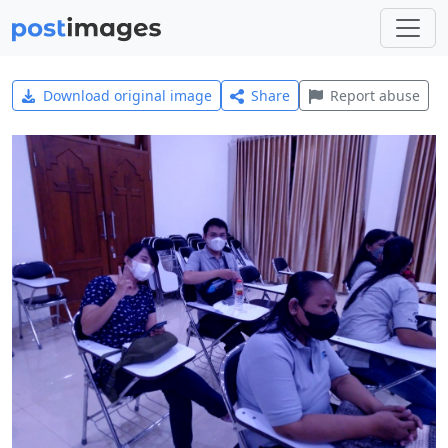
Download original image
Share
Report abuse