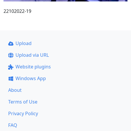
22102022-19
Upload
Upload via URL
Website plugins
Windows App
About
Terms of Use
Privacy Policy
FAQ