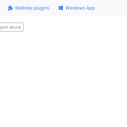
Website plugins
Windows App
port abuse