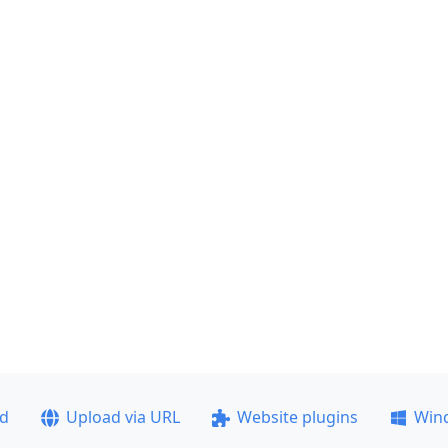
ad
Upload via URL
Website plugins
Win