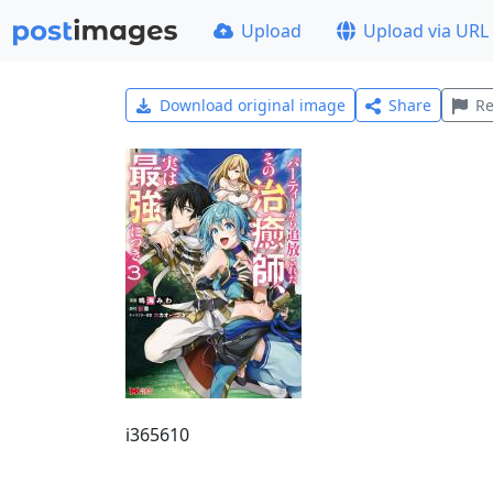
Upload
Upload via URL
Download original image
Share
Re
i365610