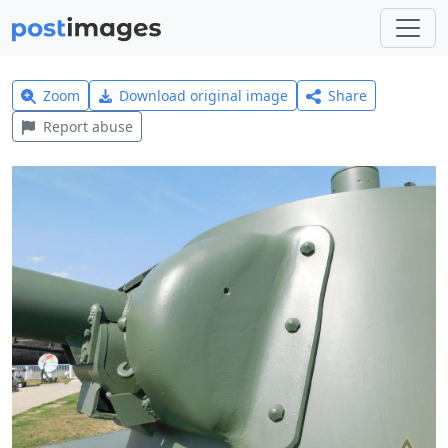
Zoom
Download original image
Share
Report abuse