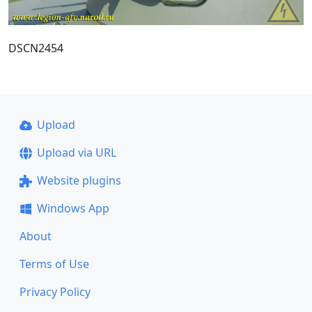
DSCN2454
Upload
Upload via URL
Website plugins
Windows App
About
Terms of Use
Privacy Policy