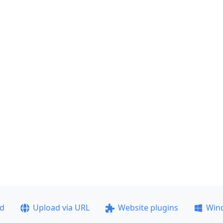
ad
Upload via URL
Website plugins
Win