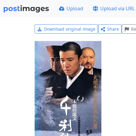
Upload
Upload via URL
Download original image
Share
Re