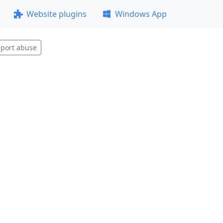
Website plugins
Windows App
port abuse