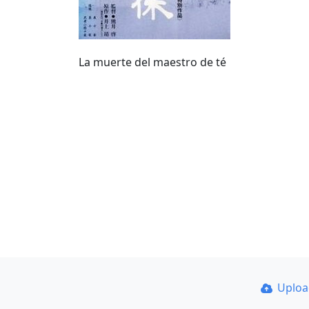
La muerte del maestro de té
Uplo