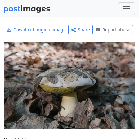
Download original image
Share
Report abuse