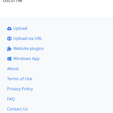
DSC07796
Upload
Upload via URL
Website plugins
Windows App
About
Terms of Use
Privacy Policy
FAQ
Contact Us