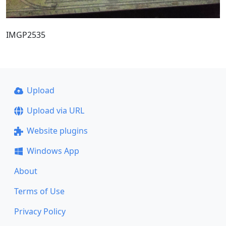
IMGP2535
Upload
Upload via URL
Website plugins
Windows App
About
Terms of Use
Privacy Policy