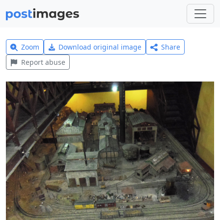
Zoom
Download original image
Share
Report abuse