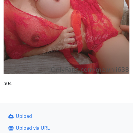
a04
Upload
Upload via URL