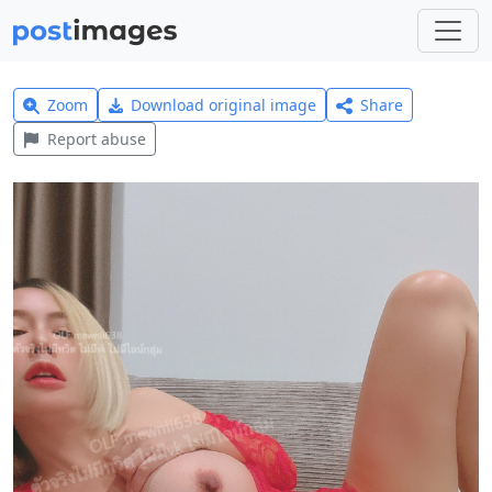
Zoom
Download original image
Share
Report abuse