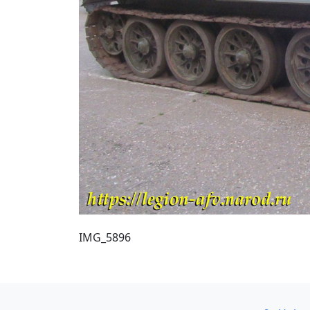
IMG_5896