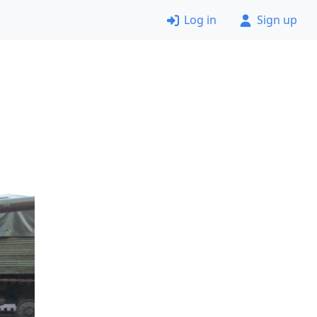
Log in
Sign up