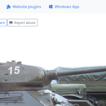
Website plugins
Windows App
are
Report abuse