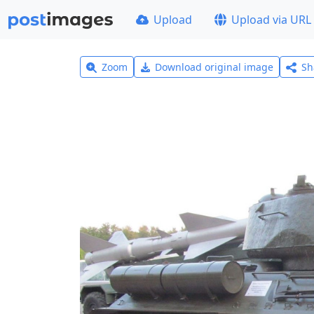
Upload
Upload via URL
Zoom
Download original image
Sh