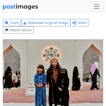
Zoom
Download original image
Share
Report abuse