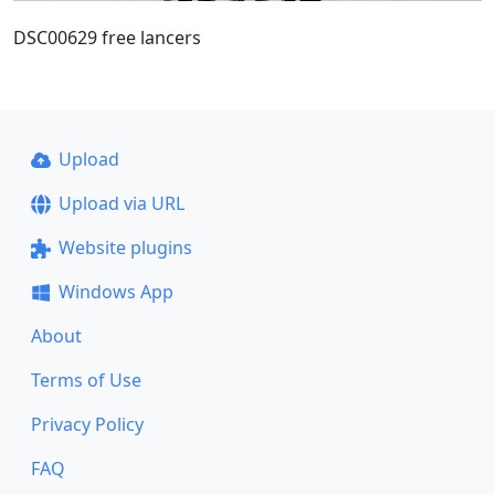
DSC00629 free lancers
Upload
Upload via URL
Website plugins
Windows App
About
Terms of Use
Privacy Policy
FAQ