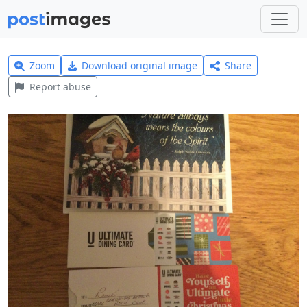
Zoom
Download original image
Share
Report abuse