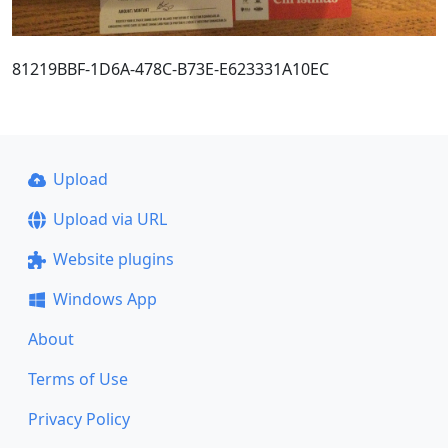
81219BBF-1D6A-478C-B73E-E623331A10EC
Upload
Upload via URL
Website plugins
Windows App
About
Terms of Use
Privacy Policy