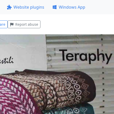
Website plugins
Windows App
are
Report abuse