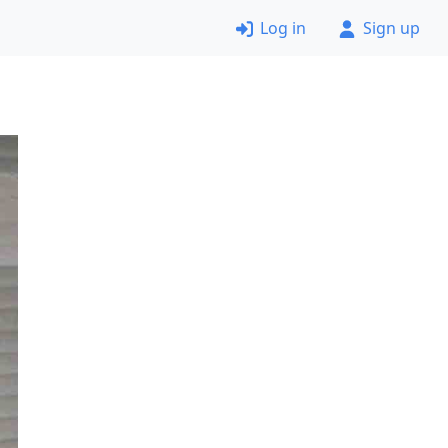
Log in
Sign up