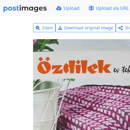
Upload
Upload via URL
Zoom
Download original image
Sh