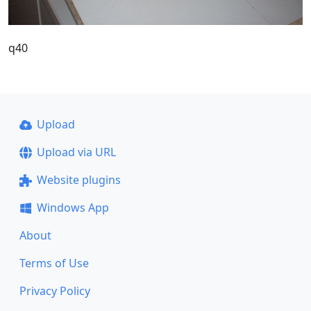
q40
Upload
Upload via URL
Website plugins
Windows App
About
Terms of Use
Privacy Policy