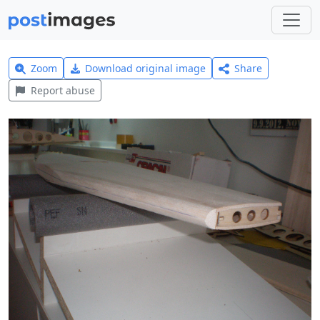
Zoom
Download original image
Share
Report abuse