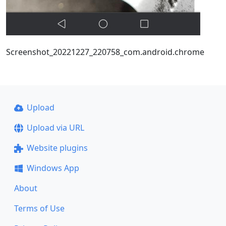
Screenshot_20221227_220758_com.android.chrome
Upload
Upload via URL
Website plugins
Windows App
About
Terms of Use