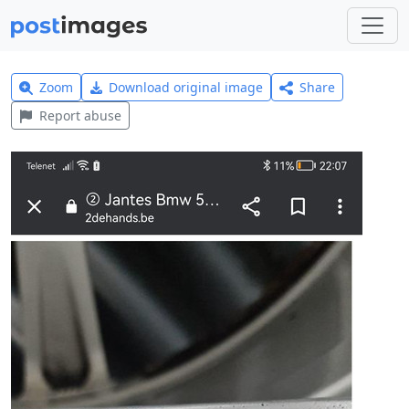
Zoom
Download original image
Share
Report abuse