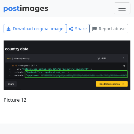
Download original image
Share
Report abuse
Picture 12