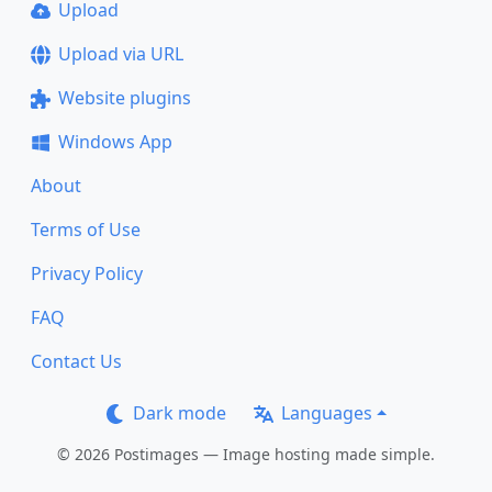
Upload
Upload via URL
Website plugins
Windows App
About
Terms of Use
Privacy Policy
FAQ
Contact Us
Dark mode
Languages
© 2026 Postimages — Image hosting made simple.