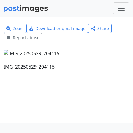
Zoom
Download original image
Share
Report abuse
IMG_20250529_204115