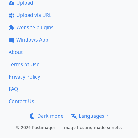
Upload
Upload via URL
Website plugins
Windows App
About
Terms of Use
Privacy Policy
FAQ
Contact Us
Dark mode
Languages
© 2026 Postimages — Image hosting made simple.