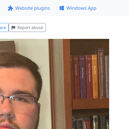
Website plugins
Windows App
are
Report abuse