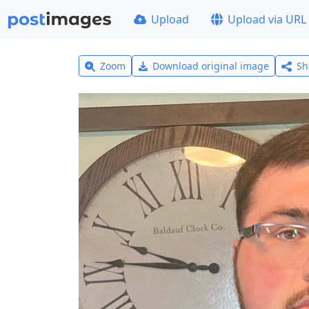
Upload
Upload via URL
Zoom
Download original image
Sh