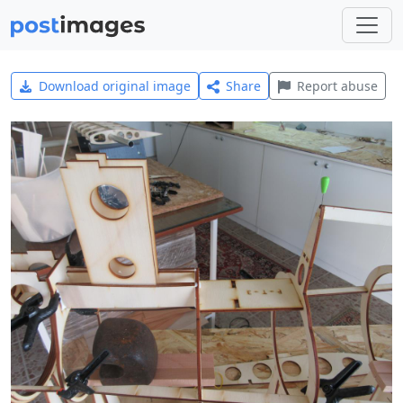
Download original image
Share
Report abuse