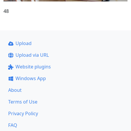
48
Upload
Upload via URL
Website plugins
Windows App
About
Terms of Use
Privacy Policy
FAQ