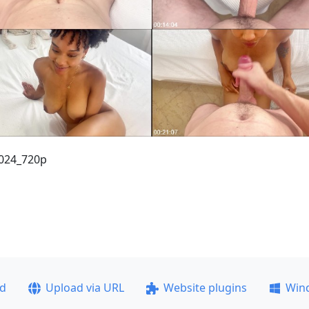
2024_720p
ad
Upload via URL
Website plugins
Win