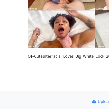
OF-CuteInterracial_Loves_Big_White_Cock_
Uplo