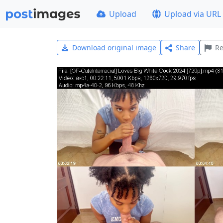
Upload
Upload via URL
Download original image
Share
Re