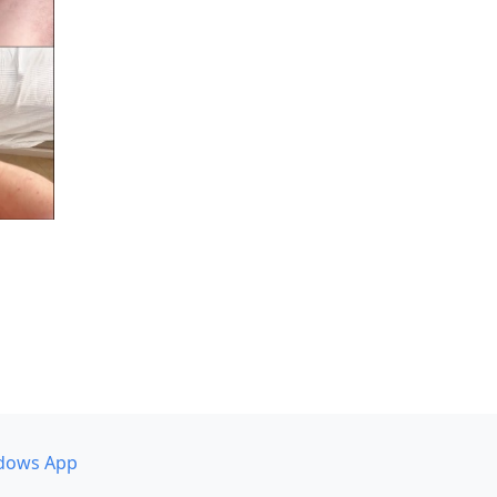
dows App