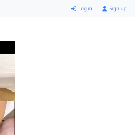
Log in
Sign up