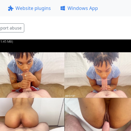
Website plugins
Windows App
port abuse